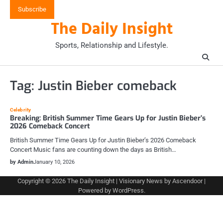
Skip
Subscribe
to
The Daily Insight
content
Sports, Relationship and Lifestyle.
Tag:
Justin Bieber comeback
Celebrity
Breaking: British Summer Time Gears Up for Justin Bieber’s
2026 Comeback Concert
British Summer Time Gears Up for Justin Bieber’s 2026 Comeback
Concert Music fans are counting down the days as British…
by Admin
January 10, 2026
Copyright © 2026
The Daily Insight
| Visionary News by
Ascendoor
|
Powered by
WordPress
.