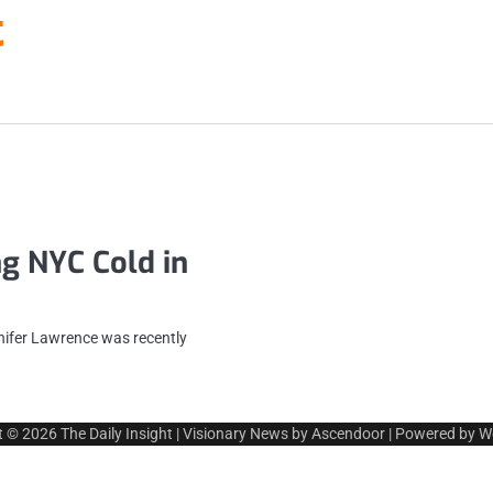
t
g NYC Cold in
nifer Lawrence was recently
t © 2026
The Daily Insight
| Visionary News by
Ascendoor
| Powered by
W