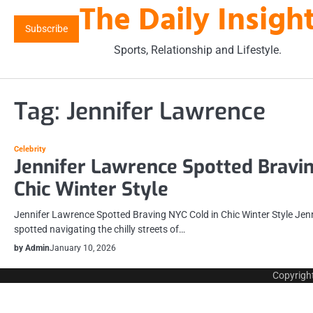
The Daily Insigh
Skip
to
Subscribe
content
Sports, Relationship and Lifestyle.
Tag:
Jennifer Lawrence
Celebrity
Jennifer Lawrence Spotted Bravin
Chic Winter Style
Jennifer Lawrence Spotted Braving NYC Cold in Chic Winter Style Jen
spotted navigating the chilly streets of…
by Admin
January 10, 2026
Copyrigh