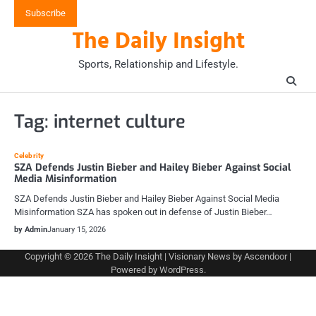
Skip
Subscribe
to
The Daily Insight
content
Sports, Relationship and Lifestyle.
Tag:
internet culture
Celebrity
SZA Defends Justin Bieber and Hailey Bieber Against Social
Media Misinformation
SZA Defends Justin Bieber and Hailey Bieber Against Social Media
Misinformation SZA has spoken out in defense of Justin Bieber…
by Admin
January 15, 2026
Copyright © 2026
The Daily Insight
| Visionary News by
Ascendoor
|
Powered by
WordPress
.