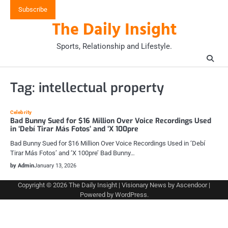
Skip
Subscribe
to
The Daily Insight
content
Sports, Relationship and Lifestyle.
Tag:
intellectual property
Celebrity
Bad Bunny Sued for $16 Million Over Voice Recordings Used
in ‘Debí Tirar Más Fotos’ and ‘X 100pre
Bad Bunny Sued for $16 Million Over Voice Recordings Used in ‘Debí
Tirar Más Fotos’ and ‘X 100pre’ Bad Bunny…
by Admin
January 13, 2026
Copyright © 2026
The Daily Insight
| Visionary News by
Ascendoor
|
Powered by
WordPress
.