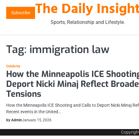
The Daily Insigh
Skip
to
Subscribe
content
Sports, Relationship and Lifestyle.
Tag:
immigration law
Celebrity
How the Minneapolis ICE Shooting
Deport Nicki Minaj Reflect Broad
Tensions
How the Minneapolis ICE Shooting and Calls to Deport Nicki Minaj Re
Recent events in the United…
by Admin
January 15, 2026
Copyrigh