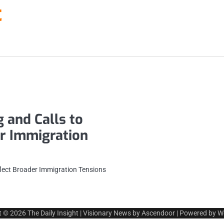
t
 and Calls to
er Immigration
flect Broader Immigration Tensions
t © 2026
The Daily Insight
| Visionary News by
Ascendoor
| Powered by
W