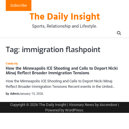
Skip
Subscribe
to
The Daily Insight
content
Sports, Relationship and Lifestyle.
Tag:
immigration flashpoint
Celebrity
How the Minneapolis ICE Shooting and Calls to Deport Nicki
Minaj Reflect Broader Immigration Tensions
How the Minneapolis ICE Shooting and Calls to Deport Nicki Minaj
Reflect Broader Immigration Tensions Recent events in the United…
by Admin
January 15, 2026
Copyright © 2026
The Daily Insight
| Visionary News by
Ascendoor
|
Powered by
WordPress
.