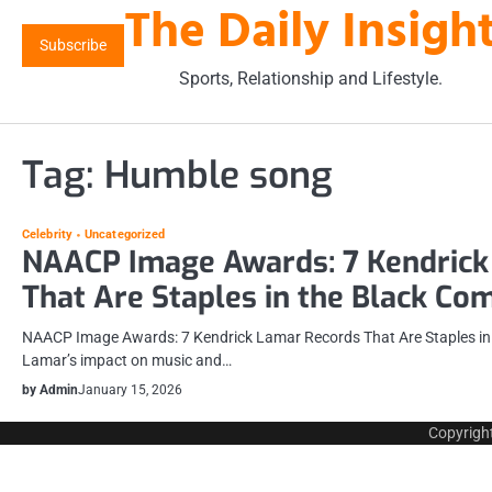
The Daily Insigh
Skip
to
Subscribe
content
Sports, Relationship and Lifestyle.
Tag:
Humble song
Celebrity
Uncategorized
NAACP Image Awards: 7 Kendrick
That Are Staples in the Black C
NAACP Image Awards: 7 Kendrick Lamar Records That Are Staples in
Lamar’s impact on music and…
by Admin
January 15, 2026
Copyrigh