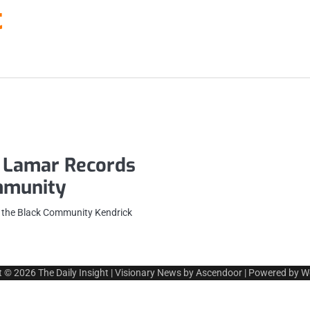
t
 Lamar Records
ommunity
 the Black Community Kendrick
t © 2026
The Daily Insight
| Visionary News by
Ascendoor
| Powered by
W