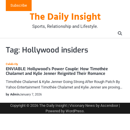
Skip
Subscribe
to
The Daily Insight
content
Sports, Relationship and Lifestyle.
Tag:
Hollywood insiders
Celebrity
ENVIABLE: Hollywood’s Power Couple: How Timothée
Chalamet and Kylie Jenner Reignited Their Romance
Timothée Chalamet & Kylie Jenner Going Strong After Rough Patch By
Yahoo Entertainment Timothée Chalamet and Kylie Jenner are proving…
by Admin
January 7, 2026
Copyright © 2026
The Daily Insight
| Visionary News by
Ascendoor
|
Powered by
WordPress
.