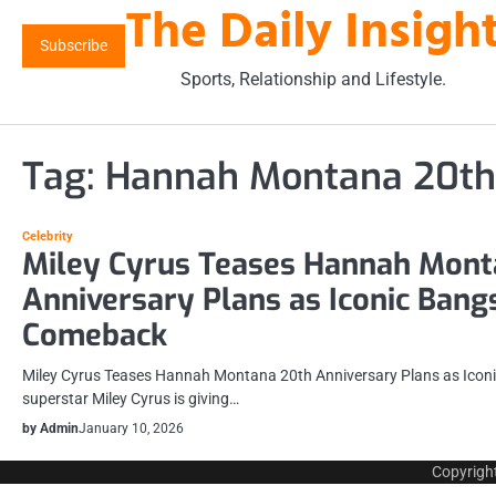
The Daily Insigh
Skip
to
Subscribe
content
Sports, Relationship and Lifestyle.
Tag:
Hannah Montana 20th
Celebrity
Miley Cyrus Teases Hannah Mont
Anniversary Plans as Iconic Bang
Comeback
Miley Cyrus Teases Hannah Montana 20th Anniversary Plans as Ico
superstar Miley Cyrus is giving…
by Admin
January 10, 2026
Copyrigh