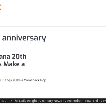
t
 anniversary
ana 20th
s Make a
nic Bangs Make a Comeback Pop
t © 2026
The Daily Insight
| Visionary News by
Ascendoor
| Powered by
W