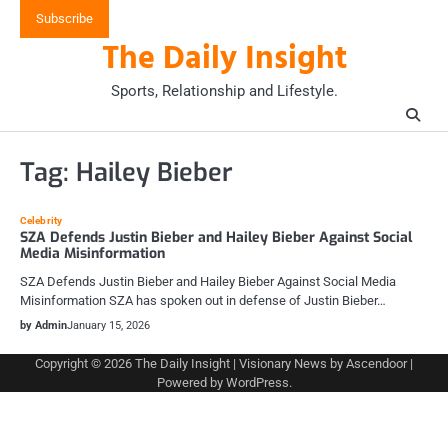
Skip
Subscribe
to
The Daily Insight
content
Sports, Relationship and Lifestyle.
Tag:
Hailey Bieber
Celebrity
SZA Defends Justin Bieber and Hailey Bieber Against Social
Media Misinformation
SZA Defends Justin Bieber and Hailey Bieber Against Social Media
Misinformation SZA has spoken out in defense of Justin Bieber…
by Admin
January 15, 2026
Copyright © 2026
The Daily Insight
| Visionary News by
Ascendoor
|
Powered by
WordPress
.