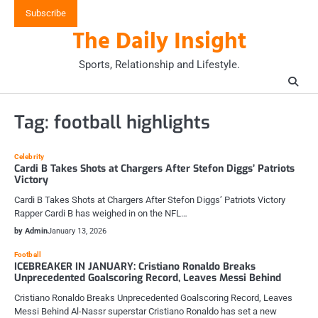
Skip
Subscribe
to
The Daily Insight
content
Sports, Relationship and Lifestyle.
Tag:
football highlights
Celebrity
Cardi B Takes Shots at Chargers After Stefon Diggs’ Patriots
Victory
Cardi B Takes Shots at Chargers After Stefon Diggs’ Patriots Victory
Rapper Cardi B has weighed in on the NFL…
by Admin
January 13, 2026
Football
ICEBREAKER IN JANUARY: Cristiano Ronaldo Breaks
Unprecedented Goalscoring Record, Leaves Messi Behind
Cristiano Ronaldo Breaks Unprecedented Goalscoring Record, Leaves
Messi Behind Al-Nassr superstar Cristiano Ronaldo has set a new