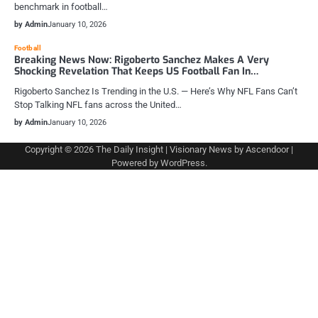
benchmark in football…
by Admin
January 10, 2026
Football
Breaking News Now: Rigoberto Sanchez Makes A Very
Shocking Revelation That Keeps US Football Fan In…
Rigoberto Sanchez Is Trending in the U.S. — Here’s Why NFL Fans Can’t
Stop Talking NFL fans across the United…
by Admin
January 10, 2026
Copyright © 2026
The Daily Insight
| Visionary News by
Ascendoor
|
Powered by
WordPress
.