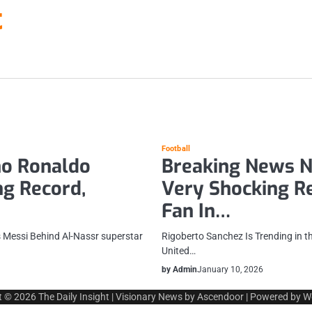
t
Football
no Ronaldo
Breaking News N
g Record,
Very Shocking Re
Fan In…
 Messi Behind Al-Nassr superstar
Rigoberto Sanchez Is Trending in t
United…
by Admin
January 10, 2026
t © 2026
The Daily Insight
| Visionary News by
Ascendoor
| Powered by
W