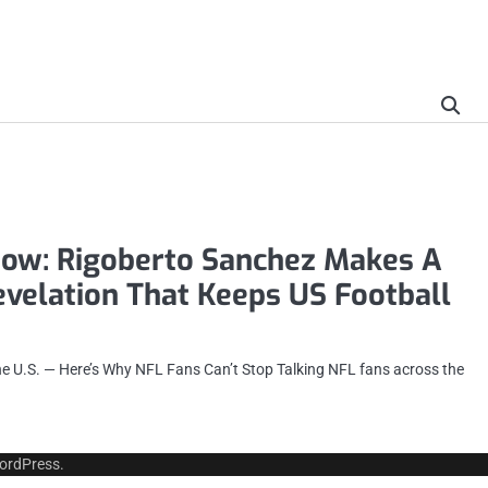
ow: Rigoberto Sanchez Makes A
velation That Keeps US Football
he U.S. — Here’s Why NFL Fans Can’t Stop Talking NFL fans across the
ordPress
.