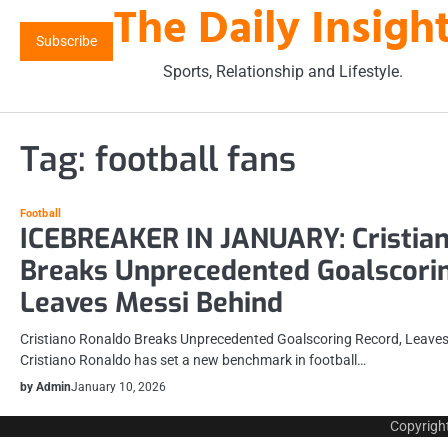
The Daily Insigh
Skip
to
Subscribe
content
Sports, Relationship and Lifestyle.
Tag:
football fans
Football
ICEBREAKER IN JANUARY: Cristia
Breaks Unprecedented Goalscorin
Leaves Messi Behind
Cristiano Ronaldo Breaks Unprecedented Goalscoring Record, Leaves
Cristiano Ronaldo has set a new benchmark in football…
by Admin
January 10, 2026
Copyrigh