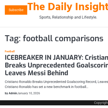
The Daily Insigh
Skip
to
Subscribe
content
Sports, Relationship and Lifestyle.
Tag:
football comparisons
Football
ICEBREAKER IN JANUARY: Cristia
Breaks Unprecedented Goalscorin
Leaves Messi Behind
Cristiano Ronaldo Breaks Unprecedented Goalscoring Record, Leaves
Cristiano Ronaldo has set a new benchmark in football…
by Admin
January 10, 2026
Copyrigh