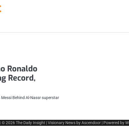
t
no Ronaldo
g Record,
 Messi Behind Al-Nassr superstar
t © 2026
The Daily Insight
| Visionary News by
Ascendoor
| Powered by
W