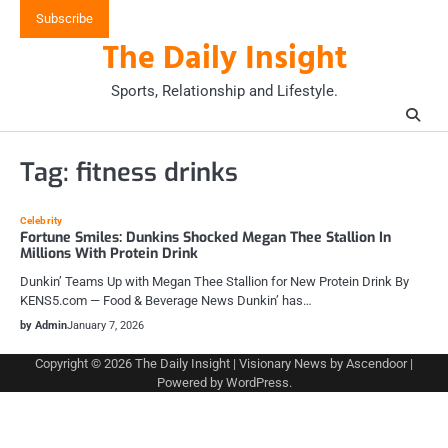
Skip
Subscribe
to
The Daily Insight
content
Sports, Relationship and Lifestyle.
Tag:
fitness drinks
Celebrity
Fortune Smiles: Dunkins Shocked Megan Thee Stallion In
Millions With Protein Drink
Dunkin’ Teams Up with Megan Thee Stallion for New Protein Drink By
KENS5.com — Food & Beverage News Dunkin’ has…
by Admin
January 7, 2026
Copyright © 2026
The Daily Insight
| Visionary News by
Ascendoor
|
Powered by
WordPress
.