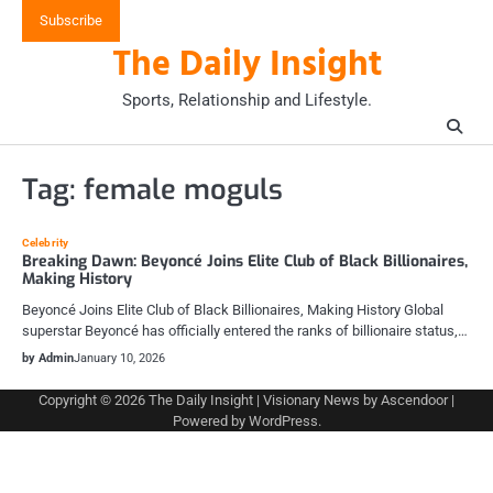
Skip
Subscribe
to
The Daily Insight
content
Sports, Relationship and Lifestyle.
Tag:
female moguls
Celebrity
Breaking Dawn: Beyoncé Joins Elite Club of Black Billionaires,
Making History
Beyoncé Joins Elite Club of Black Billionaires, Making History Global
superstar Beyoncé has officially entered the ranks of billionaire status,…
by Admin
January 10, 2026
Copyright © 2026
The Daily Insight
| Visionary News by
Ascendoor
|
Powered by
WordPress
.