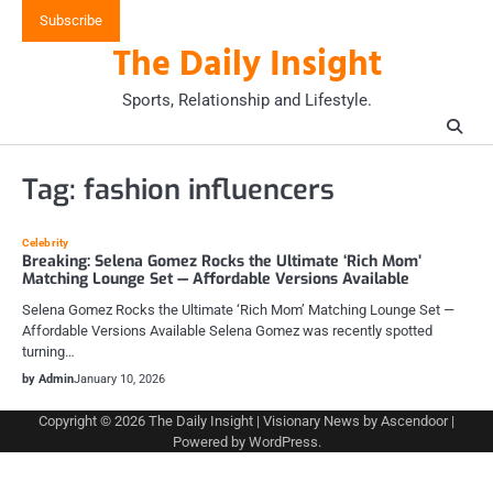
Skip
Subscribe
to
The Daily Insight
content
Sports, Relationship and Lifestyle.
Tag:
fashion influencers
Celebrity
Breaking: Selena Gomez Rocks the Ultimate ‘Rich Mom’
Matching Lounge Set — Affordable Versions Available
Selena Gomez Rocks the Ultimate ‘Rich Mom’ Matching Lounge Set —
Affordable Versions Available Selena Gomez was recently spotted
turning…
by Admin
January 10, 2026
Copyright © 2026
The Daily Insight
| Visionary News by
Ascendoor
|
Powered by
WordPress
.