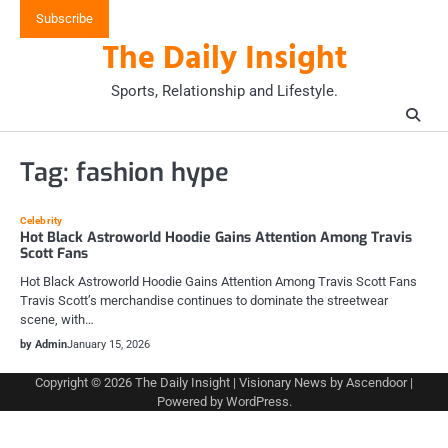
Skip
Subscribe
to
The Daily Insight
content
Sports, Relationship and Lifestyle.
Tag:
fashion hype
Celebrity
Hot Black Astroworld Hoodie Gains Attention Among Travis
Scott Fans
Hot Black Astroworld Hoodie Gains Attention Among Travis Scott Fans
Travis Scott’s merchandise continues to dominate the streetwear
scene, with…
by Admin
January 15, 2026
Copyright © 2026
The Daily Insight
| Visionary News by
Ascendoor
|
Powered by
WordPress
.