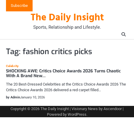
Skip
Subscribe
to
The Daily Insight
content
Sports, Relationship and Lifestyle.
Tag:
fashion critics picks
Celebrity
SHOCKING AWE: Critics Choice Awards 2026 Turns Chaotic
With A Brand New…
The 20 Best-Dressed Celebrities at the Critics Choice Awards 2026 The
Critics Choice Awards 2026 delivered a red carpet filled…
by Admin
January 10, 2026
Copyright © 2026
The Daily Insight
| Visionary News by
Ascendoor
|
Powered by
WordPress
.