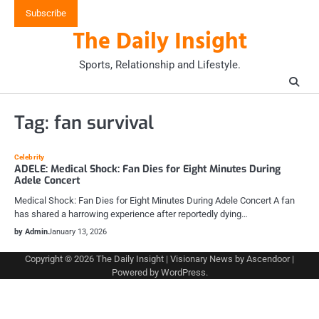
Skip
Subscribe
to
The Daily Insight
content
Sports, Relationship and Lifestyle.
Tag:
fan survival
Celebrity
ADELE: Medical Shock: Fan Dies for Eight Minutes During
Adele Concert
Medical Shock: Fan Dies for Eight Minutes During Adele Concert A fan
has shared a harrowing experience after reportedly dying…
by Admin
January 13, 2026
Copyright © 2026
The Daily Insight
| Visionary News by
Ascendoor
|
Powered by
WordPress
.