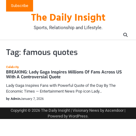
Skip
Subscribe
to
The Daily Insight
content
Sports, Relationship and Lifestyle.
Tag:
famous quotes
Celebrity
BREAKING: Lady Gaga Inspires Millions Of Fans Across US
With A Controversial Quote
Lady Gaga Inspires Fans with Powerful Quote of the Day By The
Economic Times — Entertainment News Pop icon Lady…
by Admin
January 7, 2026
Copyright © 2026
The Daily Insight
| Visionary News by
Ascendoor
|
Powered by
WordPress
.