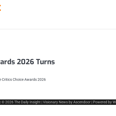
t
wards 2026 Turns
he Critics Choice Awards 2026
t © 2026
The Daily Insight
| Visionary News by
Ascendoor
| Powered by
W