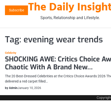
The Daily Insigh
Skip
to
Subscribe
content
Sports, Relationship and Lifestyle.
Tag:
evening wear trends
Celebrity
SHOCKING AWE: Critics Choice A
Chaotic With A Brand New…
The 20 Best-Dressed Celebrities at the Critics Choice Awards 2026 T
delivered a red carpet filled…
by Admin
January 10, 2026
Copyrigh