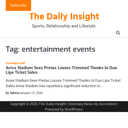
Skip
Subscribe
to
The Daily Insight
content
Sports, Relationship and Lifestyle.
Tag:
entertainment events
Uncategorized
Aviva Stadium Sees Pretax Losses Trimmed Thanks to Dua
Lipa Ticket Sales
Aviva Stadium Sees Pretax Losses Trimmed Thanks to Dua Lipa Ticket
Sales Aviva Stadium has reported a significant reduction in…
by Admin
January 15, 2026
Copyright © 2026
The Daily Insight
| Visionary News by
Ascendoor
|
Powered by
WordPress
.