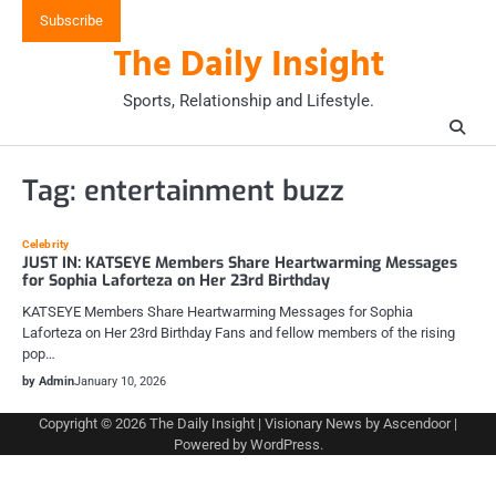
Skip
Subscribe
to
The Daily Insight
content
Sports, Relationship and Lifestyle.
Tag:
entertainment buzz
Celebrity
JUST IN: KATSEYE Members Share Heartwarming Messages
for Sophia Laforteza on Her 23rd Birthday
KATSEYE Members Share Heartwarming Messages for Sophia
Laforteza on Her 23rd Birthday Fans and fellow members of the rising
pop…
by Admin
January 10, 2026
Copyright © 2026
The Daily Insight
| Visionary News by
Ascendoor
|
Powered by
WordPress
.