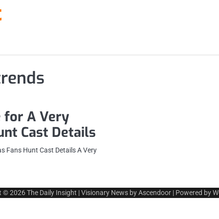
t
trends
 for A Very
nt Cast Details
s Fans Hunt Cast Details A Very
t © 2026
The Daily Insight
| Visionary News by
Ascendoor
| Powered by
W