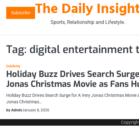
The Daily Insigh
Skip
to
Subscribe
content
Sports, Relationship and Lifestyle.
Tag:
digital entertainment 
Celebrity
Holiday Buzz Drives Search Surge
Jonas Christmas Movie as Fans Hu
Holiday Buzz Drives Search Surge for A Very Jonas Christmas Movie a
Jonas Christmas…
by Admin
January 8, 2026
Copyrigh