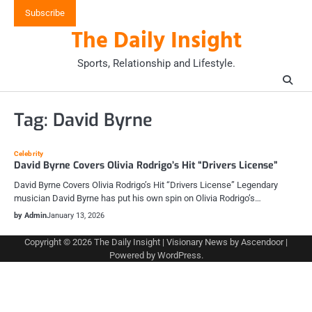
Skip
Subscribe
to
The Daily Insight
content
Sports, Relationship and Lifestyle.
Tag:
David Byrne
Celebrity
David Byrne Covers Olivia Rodrigo’s Hit “Drivers License”
David Byrne Covers Olivia Rodrigo’s Hit “Drivers License” Legendary
musician David Byrne has put his own spin on Olivia Rodrigo’s…
by Admin
January 13, 2026
Copyright © 2026
The Daily Insight
| Visionary News by
Ascendoor
|
Powered by
WordPress
.