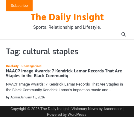
Skip
Subscribe
to
The Daily Insight
content
Sports, Relationship and Lifestyle.
Tag:
cultural staples
Celebrity
Uncategorized
NAACP Image Awards: 7 Kendrick Lamar Records That Are
Staples in the Black Community
NAACP Image Awards: 7 Kendrick Lamar Records That Are Staples in
the Black Community Kendrick Lamar’s impact on music and…
by Admin
January 15, 2026
Copyright © 2026
The Daily Insight
| Visionary News by
Ascendoor
|
Powered by
WordPress
.