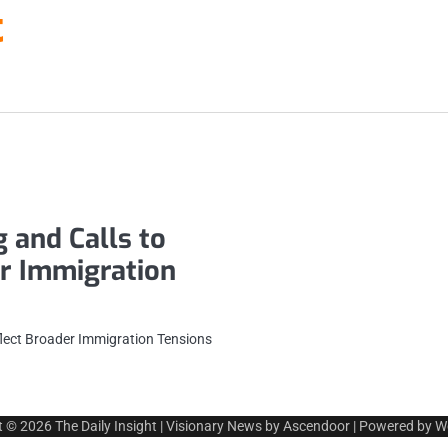
t
 and Calls to
er Immigration
flect Broader Immigration Tensions
t © 2026
The Daily Insight
| Visionary News by
Ascendoor
| Powered by
W