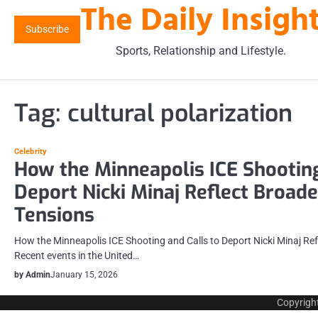
The Daily Insigh
Skip
to
Subscribe
content
Sports, Relationship and Lifestyle.
Tag:
cultural polarization
Celebrity
How the Minneapolis ICE Shooting
Deport Nicki Minaj Reflect Broad
Tensions
How the Minneapolis ICE Shooting and Calls to Deport Nicki Minaj Re
Recent events in the United…
by Admin
January 15, 2026
Copyrigh