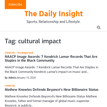
Skip
Subscribe
to
The Daily Insight
content
Sports, Relationship and Lifestyle.
Tag:
cultural impact
Celebrity
Uncategorized
NAACP Image Awards: 7 Kendrick Lamar Records That Are
Staples in the Black Community
NAACP Image Awards: 7 Kendrick Lamar Records That Are Staples in
the Black Community Kendrick Lamar’s impact on music and…
by Admin
January 15, 2026
Celebrity
Mathew Knowles Defends Beyoncé’s New Billionaire Status
Mathew Knowles Defends Beyoncé’s New Billionaire Status Mathew
Knowles, father and former manager of global music superstar
Beyoncé, is publicly…