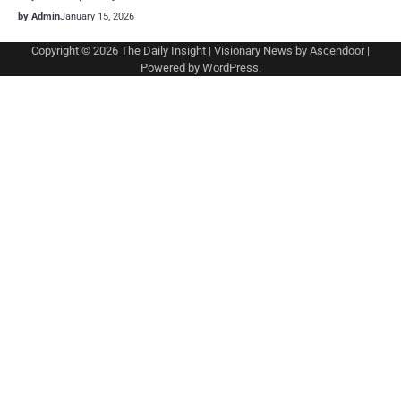
by Admin
January 15, 2026
Copyright © 2026
The Daily Insight
| Visionary News by
Ascendoor
|
Powered by
WordPress
.