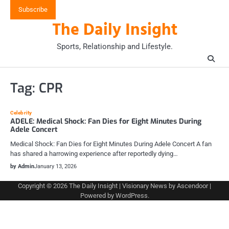
Skip
Subscribe
to
The Daily Insight
content
Sports, Relationship and Lifestyle.
Tag:
CPR
Celebrity
ADELE: Medical Shock: Fan Dies for Eight Minutes During
Adele Concert
Medical Shock: Fan Dies for Eight Minutes During Adele Concert A fan
has shared a harrowing experience after reportedly dying…
by Admin
January 13, 2026
Copyright © 2026
The Daily Insight
| Visionary News by
Ascendoor
|
Powered by
WordPress
.