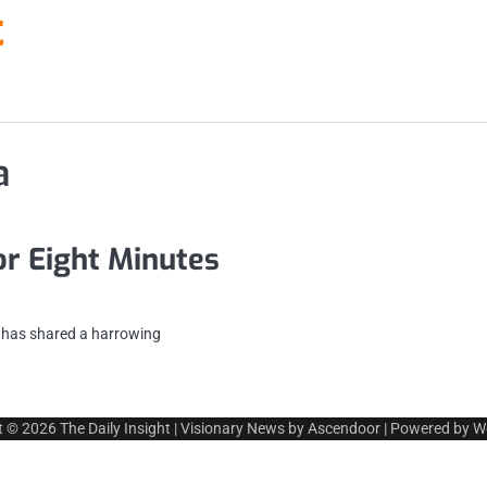
t
a
or Eight Minutes
n has shared a harrowing
t © 2026
The Daily Insight
| Visionary News by
Ascendoor
| Powered by
W