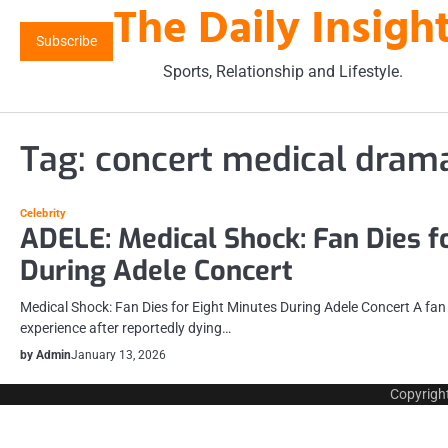
The Daily Insigh
Skip
to
Subscribe
content
Sports, Relationship and Lifestyle.
Tag:
concert medical dram
Celebrity
ADELE: Medical Shock: Fan Dies f
During Adele Concert
Medical Shock: Fan Dies for Eight Minutes During Adele Concert A fa
experience after reportedly dying…
by Admin
January 13, 2026
Copyrigh