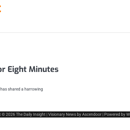
t
or Eight Minutes
n has shared a harrowing
t © 2026
The Daily Insight
| Visionary News by
Ascendoor
| Powered by
W