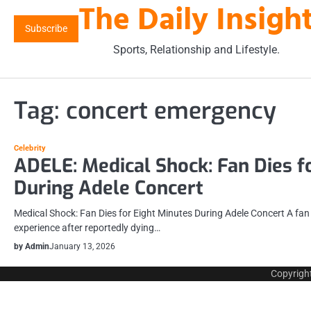
The Daily Insigh
Skip
to
Subscribe
content
Sports, Relationship and Lifestyle.
Tag:
concert emergency
Celebrity
ADELE: Medical Shock: Fan Dies f
During Adele Concert
Medical Shock: Fan Dies for Eight Minutes During Adele Concert A fa
experience after reportedly dying…
by Admin
January 13, 2026
Copyrigh