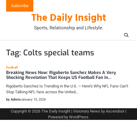
Skip
Subscribe
to
The Daily Insight
content
Sports, Relationship and Lifestyle.
Tag:
Colts special teams
Football
Breaking News Now: Rigoberto Sanchez Makes A Very
Shocking Revelation That Keeps US Football Fan In…
Rigoberto Sanchez Is Trending in the U.S. — Here’s Why NFL Fans Can’t
Stop Talking NFL fans across the United…
by Admin
January 10, 2026
Copyright © 2026
The Daily Insight
| Visionary News by
Ascendoor
|
Powered by
WordPress
.