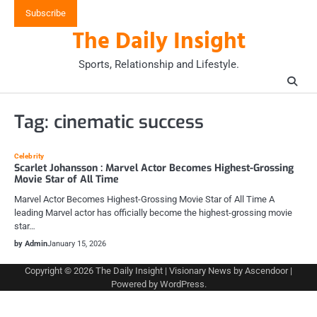
Skip
Subscribe
to
The Daily Insight
content
Sports, Relationship and Lifestyle.
Tag:
cinematic success
Celebrity
Scarlet Johansson : Marvel Actor Becomes Highest-Grossing
Movie Star of All Time
Marvel Actor Becomes Highest-Grossing Movie Star of All Time A
leading Marvel actor has officially become the highest-grossing movie
star…
by Admin
January 15, 2026
Copyright © 2026
The Daily Insight
| Visionary News by
Ascendoor
|
Powered by
WordPress
.