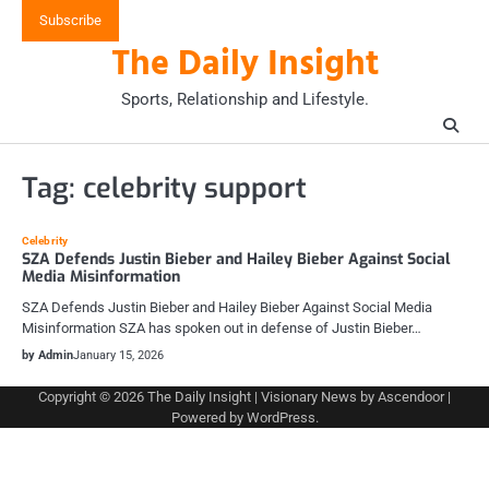
Skip
Subscribe
to
The Daily Insight
content
Sports, Relationship and Lifestyle.
Tag:
celebrity support
Celebrity
SZA Defends Justin Bieber and Hailey Bieber Against Social
Media Misinformation
SZA Defends Justin Bieber and Hailey Bieber Against Social Media
Misinformation SZA has spoken out in defense of Justin Bieber…
by Admin
January 15, 2026
Copyright © 2026
The Daily Insight
| Visionary News by
Ascendoor
|
Powered by
WordPress
.