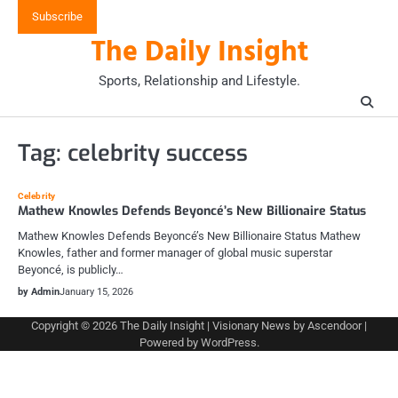
Skip
Subscribe
to
The Daily Insight
content
Sports, Relationship and Lifestyle.
Tag:
celebrity success
Celebrity
Mathew Knowles Defends Beyoncé’s New Billionaire Status
Mathew Knowles Defends Beyoncé’s New Billionaire Status Mathew
Knowles, father and former manager of global music superstar
Beyoncé, is publicly…
by Admin
January 15, 2026
Copyright © 2026
The Daily Insight
| Visionary News by
Ascendoor
|
Powered by
WordPress
.