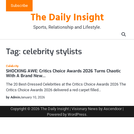
Skip
Subscribe
to
The Daily Insight
content
Sports, Relationship and Lifestyle.
Tag:
celebrity stylists
Celebrity
SHOCKING AWE: Critics Choice Awards 2026 Turns Chaotic
With A Brand New…
The 20 Best-Dressed Celebrities at the Critics Choice Awards 2026 The
Critics Choice Awards 2026 delivered a red carpet filled…
by Admin
January 10, 2026
Copyright © 2026
The Daily Insight
| Visionary News by
Ascendoor
|
Powered by
WordPress
.