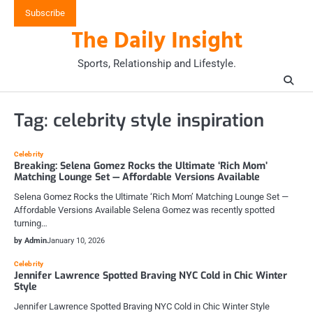
Skip
Subscribe
to
The Daily Insight
content
Sports, Relationship and Lifestyle.
Tag:
celebrity style inspiration
Celebrity
Breaking: Selena Gomez Rocks the Ultimate ‘Rich Mom’
Matching Lounge Set — Affordable Versions Available
Selena Gomez Rocks the Ultimate ‘Rich Mom’ Matching Lounge Set —
Affordable Versions Available Selena Gomez was recently spotted
turning…
by Admin
January 10, 2026
Celebrity
Jennifer Lawrence Spotted Braving NYC Cold in Chic Winter
Style
Jennifer Lawrence Spotted Braving NYC Cold in Chic Winter Style