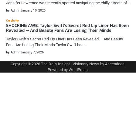
Jennifer Lawrence was recently spotted navigating the chilly streets of…
by Admin
January 10, 2026
Celebrity
SHOCKING AWE: Taylor Swift’s Secret Red Lip Liner Has Been
Revealed — And Beauty Fans Are Losing Their Minds
Taylor Swift’s Secret Red Lip Liner Has Been Revealed — And Beauty
Fans Are Losing Their Minds Taylor Swift has…
by Admin
January 7, 2026
Copyright © 2026
The Daily Insight
| Visionary News by
Ascendoor
|
Powered by
WordPress
.