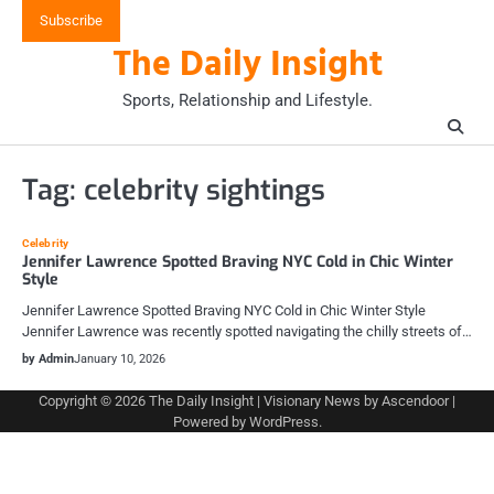
Skip
Subscribe
to
The Daily Insight
content
Sports, Relationship and Lifestyle.
Tag:
celebrity sightings
Celebrity
Jennifer Lawrence Spotted Braving NYC Cold in Chic Winter
Style
Jennifer Lawrence Spotted Braving NYC Cold in Chic Winter Style
Jennifer Lawrence was recently spotted navigating the chilly streets of…
by Admin
January 10, 2026
Copyright © 2026
The Daily Insight
| Visionary News by
Ascendoor
|
Powered by
WordPress
.