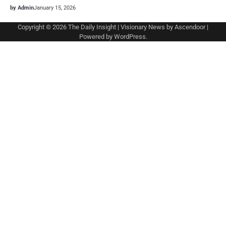
by Admin
January 15, 2026
Copyright © 2026
The Daily Insight
| Visionary News by
Ascendoor
|
Powered by
WordPress
.