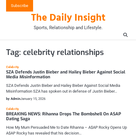
Skip
Subscribe
to
The Daily Insight
content
Sports, Relationship and Lifestyle.
Tag:
celebrity relationships
Celebrity
SZA Defends Justin Bieber and Hailey Bieber Against Social
Media Misinformation
SZA Defends Justin Bieber and Hailey Bieber Against Social Media
Misinformation SZA has spoken out in defense of Justin Bieber…
by Admin
January 15, 2026
Celebrity
BREAKING NEWS: Rihanna Drops The Bombshell On ASAP
Dating Saga
How My Mum Persuaded Me to Date Rihanna – A$AP Rocky Opens Up
A$AP Rocky has revealed that his decision…