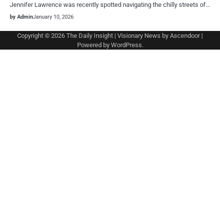
Jennifer Lawrence was recently spotted navigating the chilly streets of…
by Admin
January 10, 2026
Copyright © 2026
The Daily Insight
| Visionary News by
Ascendoor
|
Powered by
WordPress
.