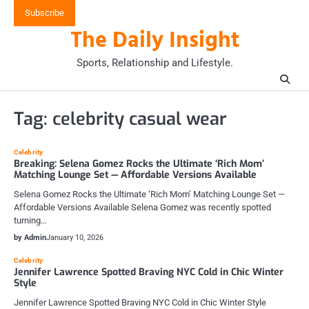
Skip
Subscribe
to
The Daily Insight
content
Sports, Relationship and Lifestyle.
Tag:
celebrity casual wear
Celebrity
Breaking: Selena Gomez Rocks the Ultimate ‘Rich Mom’
Matching Lounge Set — Affordable Versions Available
Selena Gomez Rocks the Ultimate ‘Rich Mom’ Matching Lounge Set —
Affordable Versions Available Selena Gomez was recently spotted
turning…
by Admin
January 10, 2026
Celebrity
Jennifer Lawrence Spotted Braving NYC Cold in Chic Winter
Style
Jennifer Lawrence Spotted Braving NYC Cold in Chic Winter Style