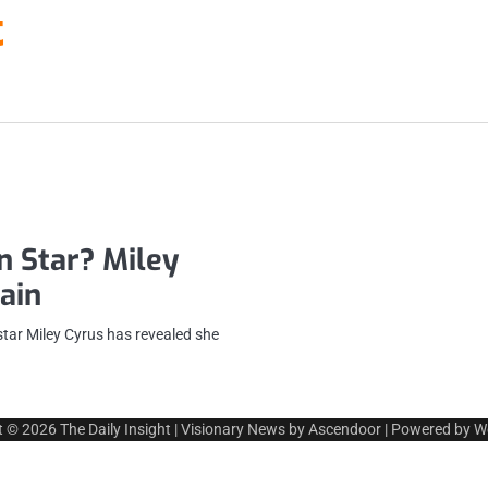
t
n Star? Miley
ain
star Miley Cyrus has revealed she
t © 2026
The Daily Insight
| Visionary News by
Ascendoor
| Powered by
W