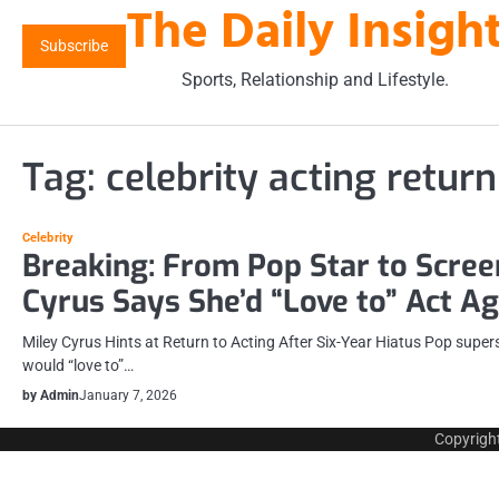
The Daily Insigh
Skip
to
Subscribe
content
Sports, Relationship and Lifestyle.
Tag:
celebrity acting return
Celebrity
Breaking: From Pop Star to Scree
Cyrus Says She’d “Love to” Act Ag
Miley Cyrus Hints at Return to Acting After Six-Year Hiatus Pop super
would “love to”…
by Admin
January 7, 2026
Copyrigh