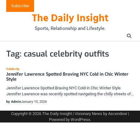
Skip
Subscribe
to
The Daily Insight
content
Sports, Relationship and Lifestyle.
Tag:
casual celebrity outfits
Celebrity
Jennifer Lawrence Spotted Braving NYC Cold in Chic Winter
Style
Jennifer Lawrence Spotted Braving NYC Cold in Chic Winter Style
Jennifer Lawrence was recently spotted navigating the chilly streets of…
by Admin
January 10, 2026
Copyright © 2026
The Daily Insight
| Visionary News by
Ascendoor
|
Powered by
WordPress
.