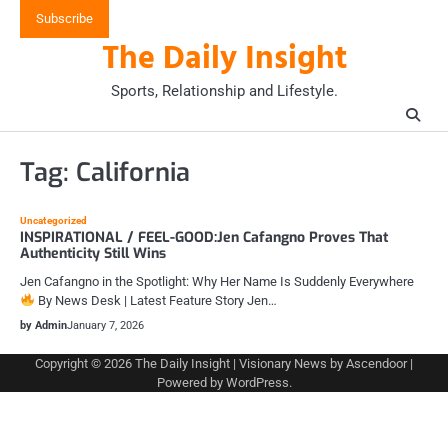
Skip
Subscribe
to
The Daily Insight
content
Sports, Relationship and Lifestyle.
Tag:
California
Uncategorized
INSPIRATIONAL / FEEL-GOOD:Jen Cafangno Proves That
Authenticity Still Wins
Jen Cafangno in the Spotlight: Why Her Name Is Suddenly Everywhere
By News Desk | Latest Feature Story Jen…
by Admin
January 7, 2026
Copyright © 2026
The Daily Insight
| Visionary News by
Ascendoor
|
Powered by
WordPress
.