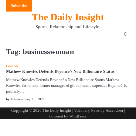
Skip
Subscribe
to
The Daily Insight
content
Sports, Relationship and Lifestyle.
Tag:
businesswoman
Celebrity
Mathew Knowles Defends Beyoncé’s New Billionaire Status
Mathew Knowles Defends Beyoncé’s New Billionaire Status Mathew
Knowles, father and former manager of global music superstar Beyoncé, is
publicly…
by Admin
January 15, 2026
Copyright © 2026
The Daily Insight
| Visionary News by
Ascendoor
|
Powered by
WordPress
.