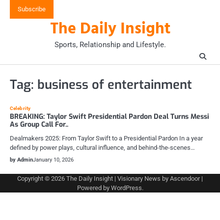
Skip
Subscribe
to
The Daily Insight
content
Sports, Relationship and Lifestyle.
Tag:
business of entertainment
Celebrity
BREAKING: Taylor Swift Presidential Pardon Deal Turns Messi
As Group Call For..
Dealmakers 2025: From Taylor Swift to a Presidential Pardon In a year
defined by power plays, cultural influence, and behind-the-scenes…
by Admin
January 10, 2026
Copyright © 2026
The Daily Insight
| Visionary News by
Ascendoor
|
Powered by
WordPress
.