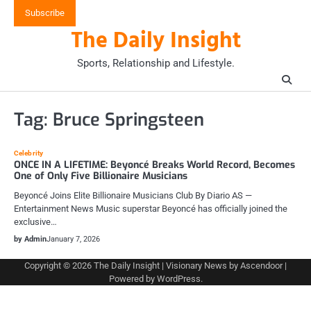
Skip
Subscribe
to
The Daily Insight
content
Sports, Relationship and Lifestyle.
Tag:
Bruce Springsteen
Celebrity
ONCE IN A LIFETIME: Beyoncé Breaks World Record, Becomes
One of Only Five Billionaire Musicians
Beyoncé Joins Elite Billionaire Musicians Club By Diario AS —
Entertainment News Music superstar Beyoncé has officially joined the
exclusive…
by Admin
January 7, 2026
Copyright © 2026
The Daily Insight
| Visionary News by
Ascendoor
|
Powered by
WordPress
.