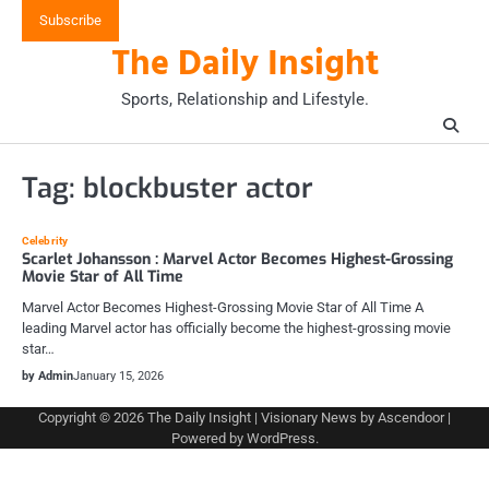
Skip
Subscribe
to
The Daily Insight
content
Sports, Relationship and Lifestyle.
Tag:
blockbuster actor
Celebrity
Scarlet Johansson : Marvel Actor Becomes Highest-Grossing
Movie Star of All Time
Marvel Actor Becomes Highest-Grossing Movie Star of All Time A
leading Marvel actor has officially become the highest-grossing movie
star…
by Admin
January 15, 2026
Copyright © 2026
The Daily Insight
| Visionary News by
Ascendoor
|
Powered by
WordPress
.