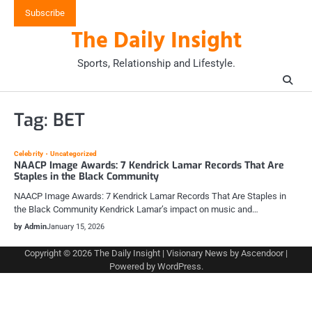
Skip
Subscribe
to
The Daily Insight
content
Sports, Relationship and Lifestyle.
Tag:
BET
Celebrity
Uncategorized
NAACP Image Awards: 7 Kendrick Lamar Records That Are
Staples in the Black Community
NAACP Image Awards: 7 Kendrick Lamar Records That Are Staples in
the Black Community Kendrick Lamar’s impact on music and…
by Admin
January 15, 2026
Copyright © 2026
The Daily Insight
| Visionary News by
Ascendoor
|
Powered by
WordPress
.