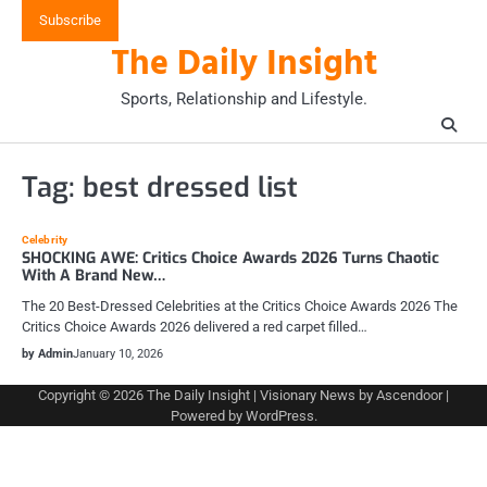
Skip
Subscribe
to
The Daily Insight
content
Sports, Relationship and Lifestyle.
Tag:
best dressed list
Celebrity
SHOCKING AWE: Critics Choice Awards 2026 Turns Chaotic
With A Brand New…
The 20 Best-Dressed Celebrities at the Critics Choice Awards 2026 The
Critics Choice Awards 2026 delivered a red carpet filled…
by Admin
January 10, 2026
Copyright © 2026
The Daily Insight
| Visionary News by
Ascendoor
|
Powered by
WordPress
.