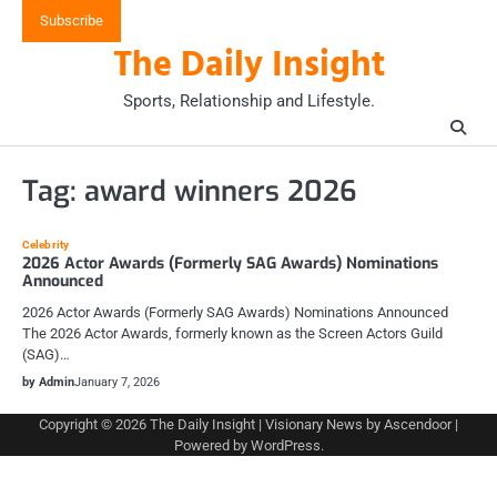
Skip
Subscribe
to
The Daily Insight
content
Sports, Relationship and Lifestyle.
Tag:
award winners 2026
Celebrity
2026 Actor Awards (Formerly SAG Awards) Nominations
Announced
2026 Actor Awards (Formerly SAG Awards) Nominations Announced
The 2026 Actor Awards, formerly known as the Screen Actors Guild
(SAG)…
by Admin
January 7, 2026
Copyright © 2026
The Daily Insight
| Visionary News by
Ascendoor
|
Powered by
WordPress
.